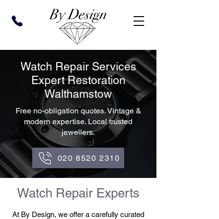
Watch Repair Services
Expert Restoration
Walthamstow
Free no-obligation quotes. Vintage &
modern expertise. Local trusted
jewellers.
020 8520 2310
Watch Repair Experts
At By Design, we offer a carefully curated