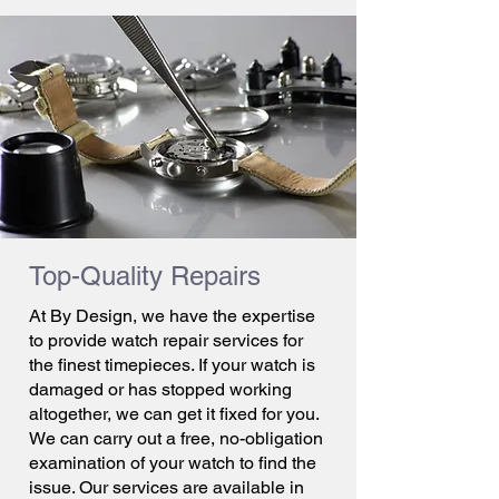
Top-Quality Repairs
At By Design, we have the expertise
to provide watch repair services for
the finest timepieces. If your watch is
damaged or has stopped working
altogether, we can get it fixed for you.
We can carry out a free, no-obligation
examination of your watch to find the
issue. Our services are available in