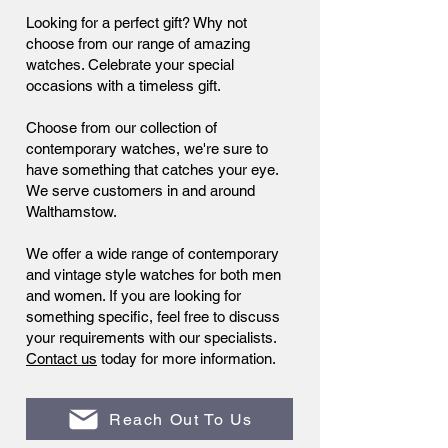
Looking for a perfect gift? Why not
choose from our range of amazing
watches. Celebrate your special
occasions with a timeless gift.
Choose from our collection of
contemporary watches, we're sure to
have something that catches your eye.
We serve customers in and around
Walthamstow.
We offer a wide range of contemporary
and vintage style watches for both men
and women. If you are looking for
something specific, feel free to discuss
your requirements with our specialists.
Contact us
today for more information.
Reach Out To Us