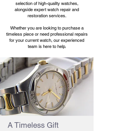
selection of high-quality watches,
alongside expert watch repair and
restoration services.
Whether you are looking to purchase a
timeless piece or need professional repairs
for your current watch, our experienced
team is here to help.
A Timeless Gift