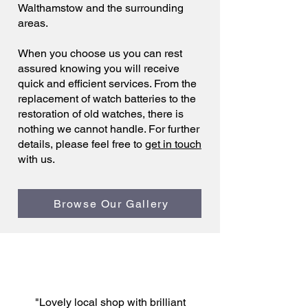
Walthamstow and the surrounding
areas.
When you choose us you can rest
assured knowing you will receive
quick and efficient services. From the
replacement of watch batteries to the
restoration of old watches, there is
nothing we cannot handle. For further
details, please feel free to
get in touch
with us.
Browse Our Gallery
"Lovely local shop with brilliant