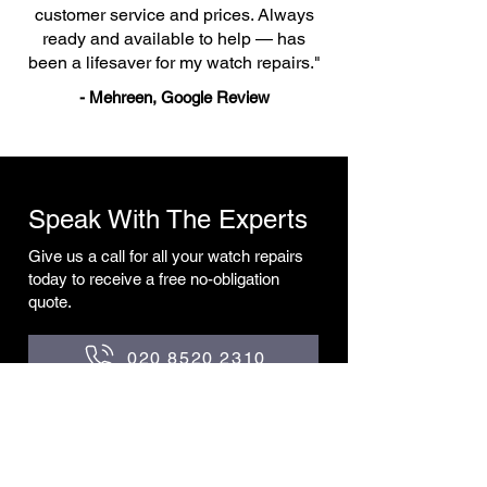
customer service and prices. Always
ready and available to help — has
been a lifesaver for my watch repairs."
- Mehreen, Google Review
Speak With The Experts
Give us a call for all your watch repairs
today to receive a free no-obligation
quote.
020 8520 2310