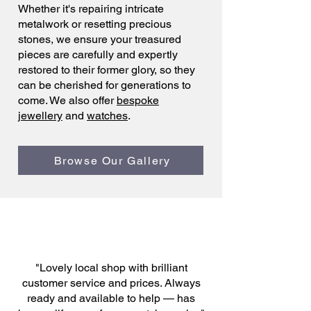
Whether it's repairing intricate
metalwork or resetting precious
stones, we ensure your treasured
pieces are carefully and expertly
restored to their former glory, so they
can be cherished for generations to
come. We also offer
bespoke
jewellery
and
watches
.
Browse Our Gallery
"Lovely local shop with brilliant
customer service and prices. Always
ready and available to help — has