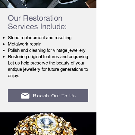
Our Restoration
Services Include:
Stone replacement and resetting
Metalwork repair
Polish and cleaning for vintage jewellery
Restoring original features and engraving
Let us help preserve the beauty of your
antique jewellery for future generations to
enjoy.
Reach Out To Us