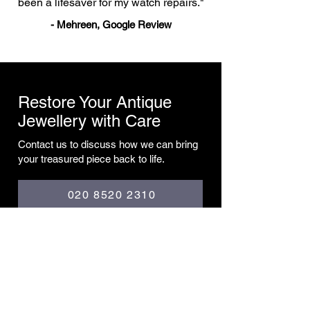
been a lifesaver for my watch repairs."
- Mehreen, Google Review
Restore Your Antique
Jewellery with Care
Contact us to discuss how we can bring
your treasured piece back to life.
020 8520 2310