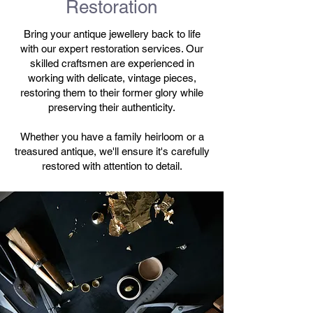
Restoration
Bring your antique jewellery back to life
with our expert restoration services. Our
skilled craftsmen are experienced in
working with delicate, vintage pieces,
restoring them to their former glory while
preserving their authenticity.
Whether you have a family heirloom or a
treasured antique, we'll ensure it's carefully
restored with attention to detail.