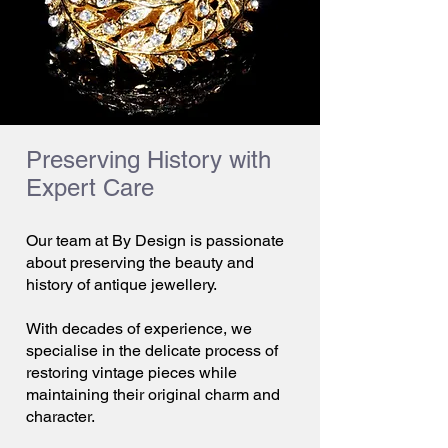
Preserving History with
Expert Care
Our team at By Design is passionate
about preserving the beauty and
history of antique jewellery.
With decades of experience, we
specialise in the delicate process of
restoring vintage pieces while
maintaining their original charm and
character.