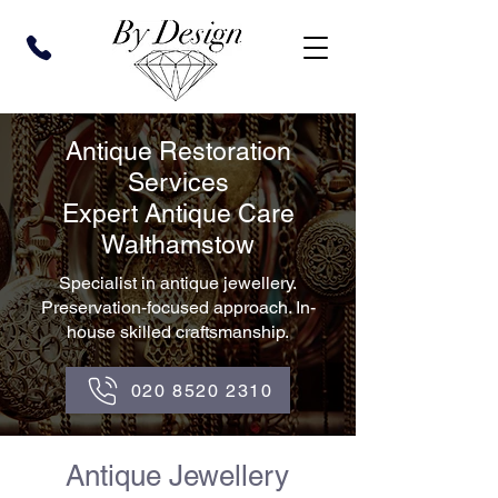
Antique Restoration
Services
Expert Antique Care
Walthamstow
Specialist in antique jewellery.
Preservation-focused approach. In-
house skilled craftsmanship.
020 8520 2310
Antique Jewellery